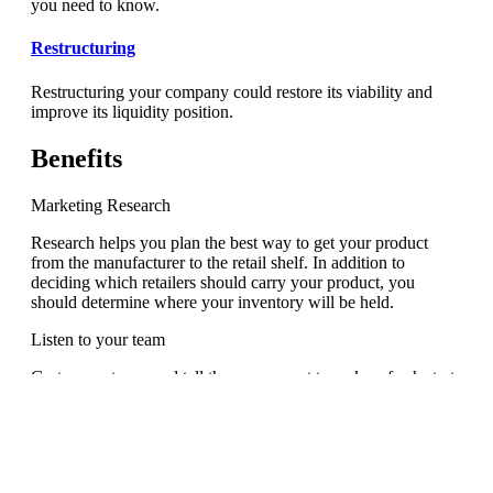
you need to know.
Restructuring
Restructuring your company could restore its viability and
improve its liquidity position.
Benefits
Marketing Research
Research helps you plan the best way to get your product
from the manufacturer to the retail shelf. In addition to
deciding which retailers should carry your product, you
should determine where your inventory will be held.
Listen to your team
Go to your team, and tell them you want to make a fresh start.
Tell them you want them to enjoy their jobs more and get
more done.
Analyze the Problem
In this problem solving step, you will want to figure out what