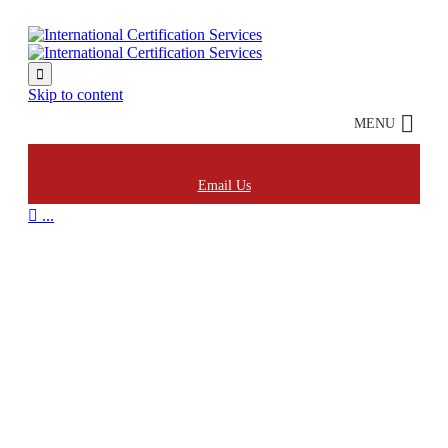

Skip to content
MENU
Email Us

...
Audit & Evaluation