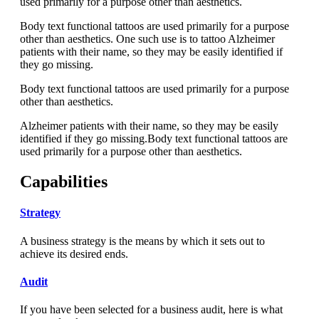
used primarily for a purpose other than aesthetics.
Body text functional tattoos are used primarily for a purpose
other than aesthetics. One such use is to tattoo Alzheimer
patients with their name, so they may be easily identified if
they go missing.
Body text functional tattoos are used primarily for a purpose
other than aesthetics.
Alzheimer patients with their name, so they may be easily
identified if they go missing.Body text functional tattoos are
used primarily for a purpose other than aesthetics.
Capabilities
Strategy
A business strategy is the means by which it sets out to
achieve its desired ends.
Audit
If you have been selected for a business audit, here is what