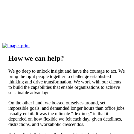
How we can help?
We go deep to unlock insight and have the courage to act. We
bring the right people together to challenge established
thinking and drive transformation. We work with our clients
to build the capabilities that enable organizations to achieve
sustainable advantage.
On the other hand, we bossed ourselves around, set
impossible goals, and demanded longer hours than office jobs
usually entail. It was the ultimate “flextime,” in that it
depended on how flexible we felt each day, given deadlines,
distractions, and workaholic crescendos.