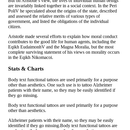
But on Aristotle’s view, the lives of individual human beings
are invariably linked together in a social context. In the Peri
PoliV he speculated about the origins of the state, described
and assessed the relative merits of various types of
government, and listed the obligations of the individual
citizen.
Aristotle made several efforts to explain how moral conduct
contributes to the good life for human agents, including the
Eqikh EudaimonhV and the Magna Moralia, but the most
complete surviving statement of his views on morality occurs
in the Eqikh Nikomacoi.
Stats & Charts
Body text functional tattoos are used primarily for a purpose
other than aesthetics. One such use is to tattoo Alzheimer
patients with their name, so they may be easily identified if
they go missing.
Body text functional tattoos are used primarily for a purpose
other than aesthetics.
Alzheimer patients with their name, so they may be easily
identified if they go missing.Body text functional tattoos are