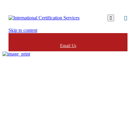

Skip to content
Email Us