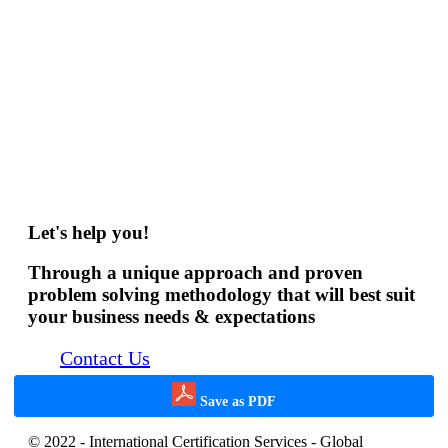
Let's help you!
Through a unique approach and proven
problem solving methodology that will best suit
your business needs & expectations
Contact Us
Save as PDF
© 2022 - International Certification Services - Global