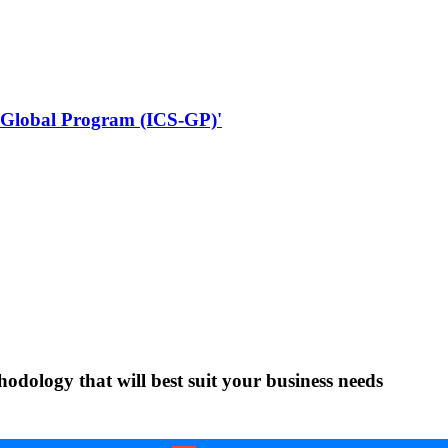
 - Global Program (ICS-GP)'
ology that will best suit your business needs