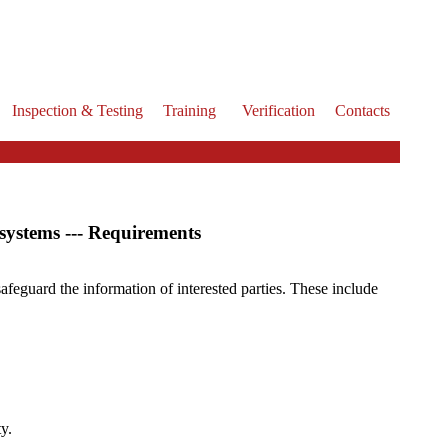
Inspection & Testing
Training
Verification
Contacts
systems --- Requirements
safeguard the information of interested parties. These include
y.