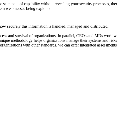
ic statement of capability without revealing your security processes, th
ystem weaknesses being exploited.
w securely this information is handled, managed and distributed.
cess and survival of organizations. In parallel, CEOs and MDs worldwi
 unique methodology helps organizations manage their systems and risks
or organizations with other standards, we can offer integrated assessmen