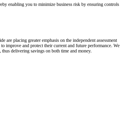
ereby enabling you to minimize business risk by ensuring controls
de are placing greater emphasis on the independent assessment
 to improve and protect their current and future performance. We
ts, thus delivering savings on both time and money.