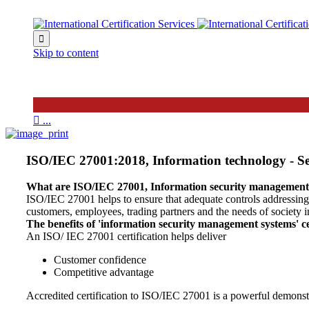

Skip to content

...
ISO/IEC 27001:2018, Information technology - Sec
What are ISO/IEC 27001, Information security management
ISO/IEC 27001 helps to ensure that adequate controls addressing co
customers, employees, trading partners and the needs of society i
The benefits of 'information security management systems' c
An ISO/ IEC 27001 certification helps deliver
Customer confidence
Competitive advantage
Accredited certification to ISO/IEC 27001 is a powerful demonst