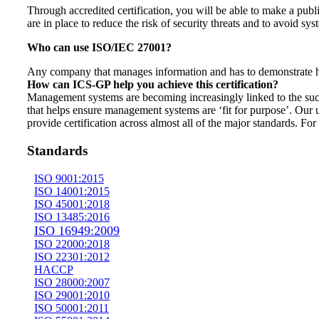
Through accredited certification, you will be able to make a publ
are in place to reduce the risk of security threats and to avoid s
Who can use ISO/IEC 27001?
Any company that manages information and has to demonstrate ho
How can ICS-GP help you achieve this certification?
Management systems are becoming increasingly linked to the suc
that helps ensure management systems are ‘fit for purpose’. Our
provide certification across almost all of the major standards. F
Standards
ISO 9001:2015
ISO 14001:2015
ISO 45001:2018
ISO 13485:2016
ISO 16949:2009
ISO 22000:2018
ISO 22301:2012
HACCP
ISO 28000:2007
ISO 29001:2010
ISO 50001:2011