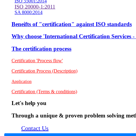
ISO 55001:2014
ISO 20000-1:2011
SA 8000:2014
Beneifts of "certification" against ISO standards
Why choose 'International Certification Services
The certification process
Certification 'Process flow'
Certification Process (Description)
Application
Certification (Terms & conditions)
Let's help you
Through a unique & proven problem solving method
Contact Us