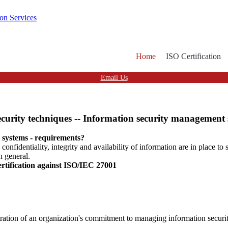
Home
ISO Certification
Email Us
urity techniques -- Information security management 
 systems - requirements?
nfidentiality, integrity and availability of information are in place to 
n general.
ertification against ISO/IEC 27001
ration of an organization's commitment to managing information securit