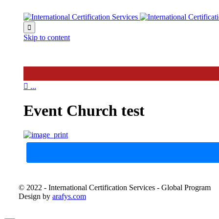

Skip to content

...
Event Church test
© 2022 - International Certification Services - Global Program
Design by
arafys.com