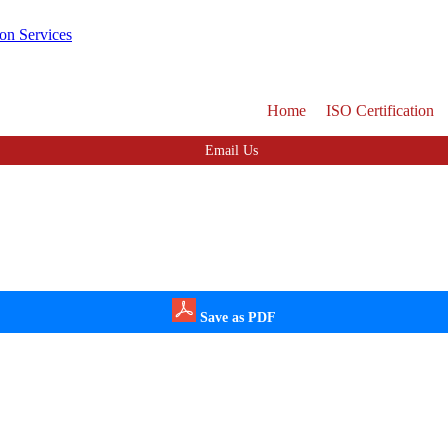
Home
ISO Certification
Email Us
Save as PDF