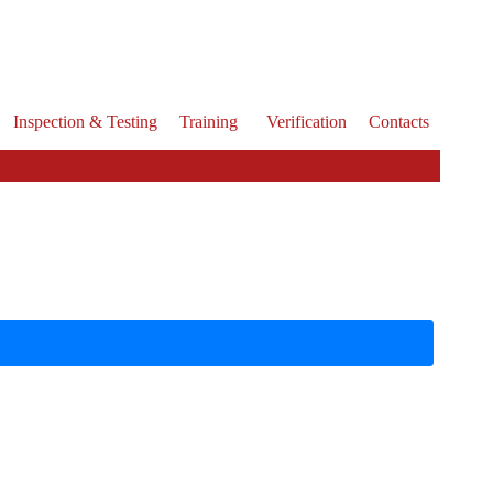
Inspection & Testing
Training
Verification
Contacts