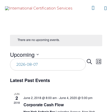

Sk
to
co
There are no upcoming events.
Upcoming
Even
Select
Eve
Search
List
date.
Vie
Sear
Latest Past Events
Nav
and
JUN
2
June 2, 2018 @ 8:00 am
-
June 4, 2020 @ 5:00 pm
View
2018
Corporate Cash Flow
New York Ardesia Bar
Lexington Avenue, New York