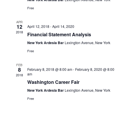
Navi
Free
APR
12
April 12, 2018
-
April 14, 2020
2018
Financial Statement Analysis
New York Ardesia Bar
Lexington Avenue, New York
Free
FEB
8
February 8, 2018 @ 8:00 am
-
February 8, 2020 @ 8:00
am
2018
Washington Career Fair
New York Ardesia Bar
Lexington Avenue, New York
Free