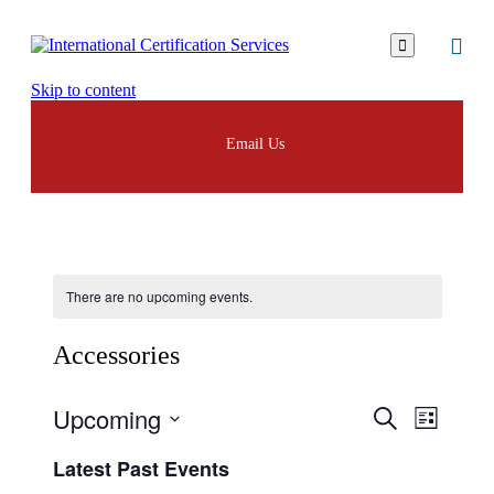

Skip to content
Email Us
There are no upcoming events.
Аccessories
Upcoming
Events
Event
Search
List
Views
Search
Select
Navigat
Latest Past Events
date.
and