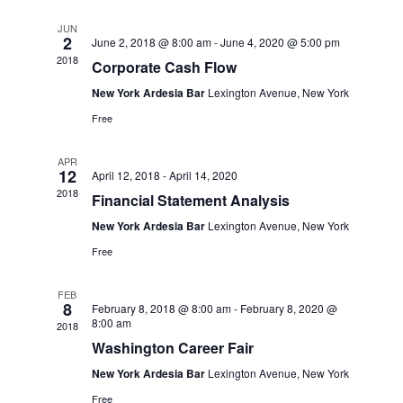
Views
JUN
Navigation
2
June 2, 2018 @ 8:00 am
-
June 4, 2020 @ 5:00 pm
2018
Corporate Cash Flow
New York Ardesia Bar
Lexington Avenue, New York
Free
APR
12
April 12, 2018
-
April 14, 2020
2018
Financial Statement Analysis
New York Ardesia Bar
Lexington Avenue, New York
Free
FEB
8
February 8, 2018 @ 8:00 am
-
February 8, 2020 @
8:00 am
2018
Washington Career Fair
New York Ardesia Bar
Lexington Avenue, New York
Free