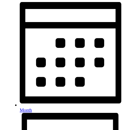
Month