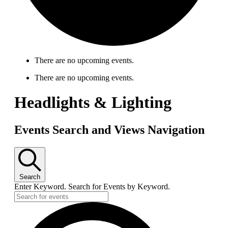
There are no upcoming events.
There are no upcoming events.
Headlights & Lighting
Events Search and Views Navigation
Search
Enter Keyword. Search for Events by Keyword.