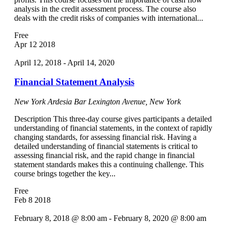
analysis in the credit assessment process. The course also
deals with the credit risks of companies with international...
Free
Apr
12
2018
April 12, 2018
-
April 14, 2020
Financial Statement Analysis
New York Ardesia Bar
Lexington Avenue, New York
Description This three-day course gives participants a detailed
understanding of financial statements, in the context of rapidly
changing standards, for assessing financial risk. Having a
detailed understanding of financial statements is critical to
assessing financial risk, and the rapid change in financial
statement standards makes this a continuing challenge. This
course brings together the key...
Free
Feb
8
2018
February 8, 2018 @ 8:00 am
-
February 8, 2020 @ 8:00 am