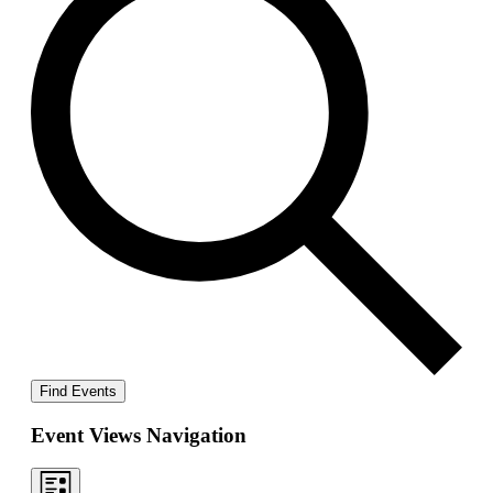
Find Events
Event Views Navigation