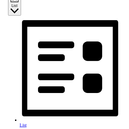
List
List