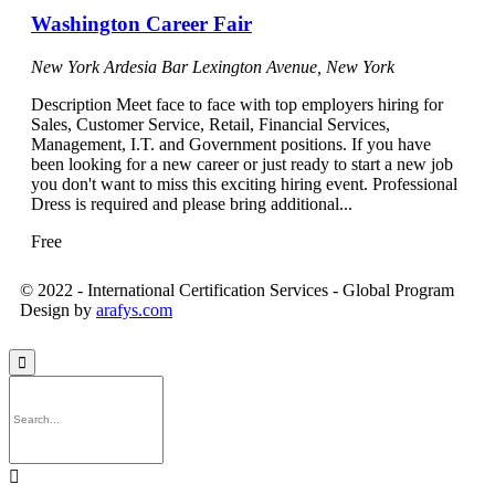
Washington Career Fair
New York Ardesia Bar
Lexington Avenue, New York
Description Meet face to face with top employers hiring for
Sales, Customer Service, Retail, Financial Services,
Management, I.T. and Government positions. If you have
been looking for a new career or just ready to start a new job
you don't want to miss this exciting hiring event. Professional
Dress is required and please bring additional...
Free
© 2022 - International Certification Services - Global Program
Design by
arafys.com

