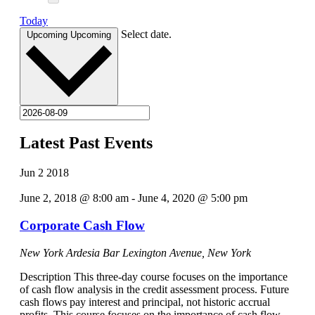
Today
Select date.
Upcoming
Upcoming
Latest Past Events
Jun
2
2018
June 2, 2018 @ 8:00 am
-
June 4, 2020 @ 5:00 pm
Corporate Cash Flow
New York Ardesia Bar
Lexington Avenue, New York
Description This three-day course focuses on the importance
of cash flow analysis in the credit assessment process. Future
cash flows pay interest and principal, not historic accrual
profits. This course focuses on the importance of cash flow