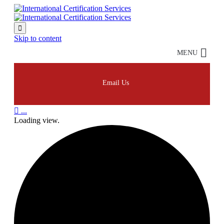

Skip to content
MENU
Email Us

...
Loading view.