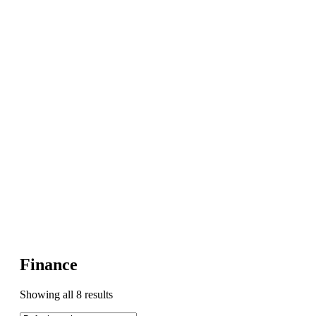
Finance
Showing all 8 results