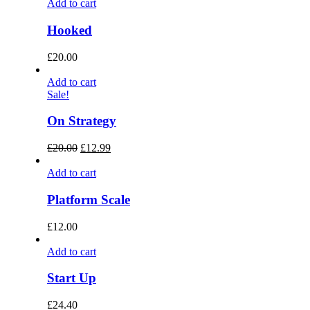
Add to cart
Hooked
£
20.00
Add to cart
Sale!
On Strategy
£
20.00
£
12.99
Add to cart
Platform Scale
£
12.00
Add to cart
Start Up
£
24.40