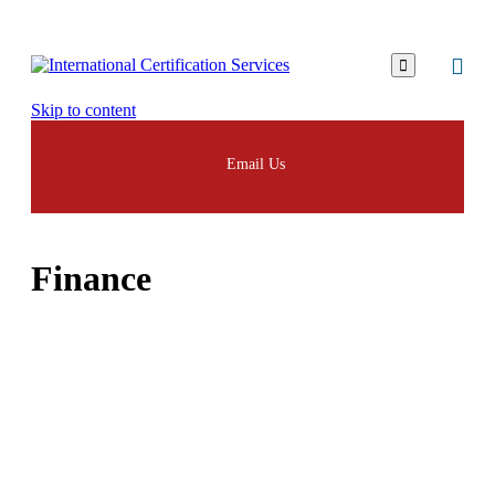

Skip to content
Email Us
Finance