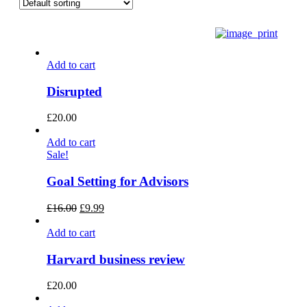
Add to cart
Disrupted
£
20.00
Add to cart
Sale!
Goal Setting for Advisors
£
16.00
£
9.99
Add to cart
Harvard business review
£
20.00