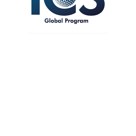
Showing all 5 results
Money
£
17.00