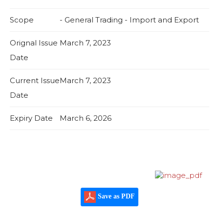
Scope
- General Trading - Import and Export
Orignal Issue
March 7, 2023
Date
Current Issue
March 7, 2023
Date
Expiry Date
March 6, 2026
Save as PDF