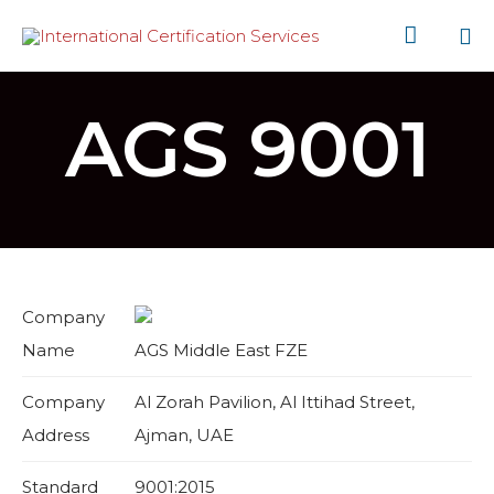

Sk
to
AGS 9001
co
Company
Name
AGS Middle East FZE
Company
Al Zorah Pavilion, Al Ittihad Street,
Address
Ajman, UAE
Standard
9001:2015