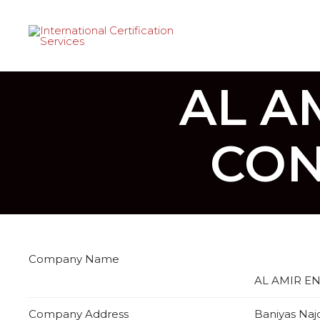
AL A
CON
Company Name
AL AMIR E
Company Address
Baniyas Naj