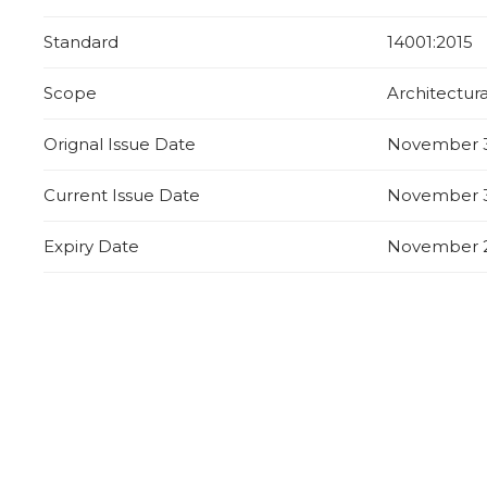
Standard
14001:2015
Scope
Architectur
Orignal Issue Date
November 3
Current Issue Date
November 3
Expiry Date
November 2