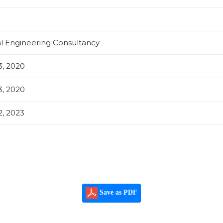
al Engineering Consultancy
, 2020
, 2020
, 2023
Save as PDF