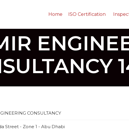
Home
ISO Certification
Inspec
MIR ENGINE
SULTANCY 1
NGINEERING CONSULTANCY
da Street - Zone 1 - Abu Dhabi