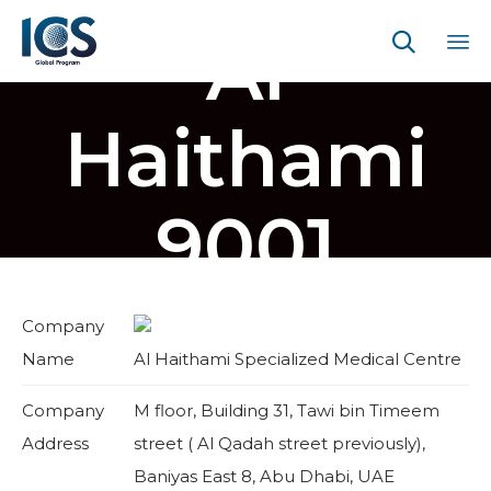
Al

Sk
to
Haithami
co
9001
Company
Name
Al Haithami Specialized Medical Centre
Company
M floor, Building 31, Tawi bin Timeem
Address
street ( Al Qadah street previously),
Baniyas East 8, Abu Dhabi, UAE