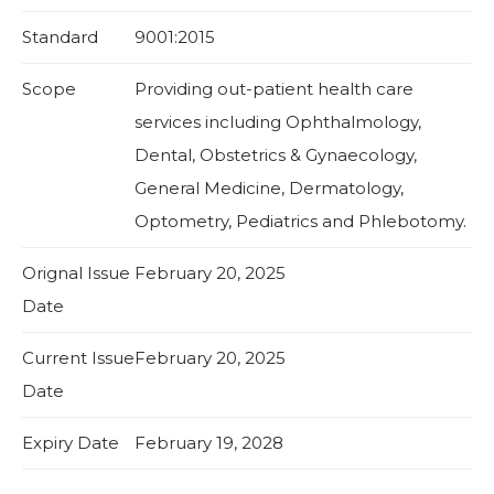
Standard
9001:2015
Scope
Providing out-patient health care
services including Ophthalmology,
Dental, Obstetrics & Gynaecology,
General Medicine, Dermatology,
Optometry, Pediatrics and Phlebotomy.
Orignal Issue
February 20, 2025
Date
Current Issue
February 20, 2025
Date
Expiry Date
February 19, 2028