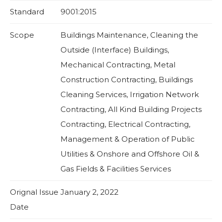
Standard
9001:2015
Scope
Buildings Maintenance, Cleaning the
Outside (Interface) Buildings,
Mechanical Contracting, Metal
Construction Contracting, Buildings
Cleaning Services, Irrigation Network
Contracting, All Kind Building Projects
Contracting, Electrical Contracting,
Management & Operation of Public
Utilities & Onshore and Offshore Oil &
Gas Fields & Facilities Services
Orignal Issue
January 2, 2022
Date