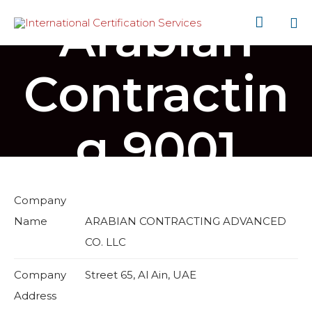
Arabian

Sk
to
Contractin
co
g 9001
Company
Name
ARABIAN CONTRACTING ADVANCED
CO. LLC
Company
Street 65, Al Ain, UAE
Address