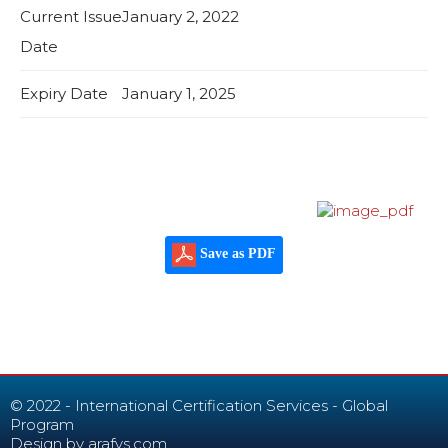
Current Issue
January 2, 2022
Date
Expiry Date
January 1, 2025
Save as PDF
© 2022 - International Certification Services - Global
Program
Design by
arafys.com