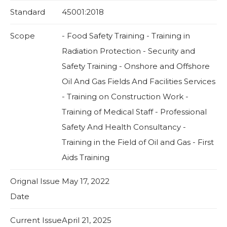
Standard
45001:2018
Scope
- Food Safety Training - Training in
Radiation Protection - Security and
Safety Training - Onshore and Offshore
Oil And Gas Fields And Facilities Services
- Training on Construction Work -
Training of Medical Staff - Professional
Safety And Health Consultancy -
Training in the Field of Oil and Gas - First
Aids Training
Orignal Issue
May 17, 2022
Date
Current Issue
April 21, 2025