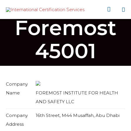

Foremost
Sk
to
co
45001
Company
Name
FOREMOST INSTITUTE FOR HEALTH
AND SAFETY LLC
Company
16th Street, M44 Musaffah, Abu Dhabi
Address