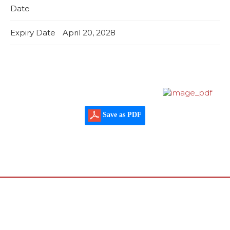
Date
Expiry Date
April 20, 2028
Save as PDF
© 2022 - International Certification Services - Global
Program
Design by
arafys.com