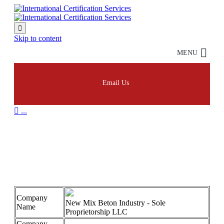

Skip to content
MENU
Email Us

...
New Mix 45001
Company
New Mix Beton Industry - Sole
Name
Proprietorship LLC
Company