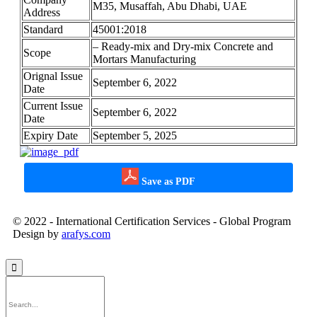
M35, Musaffah, Abu Dhabi, UAE
Address
Standard
45001:2018
– Ready-mix and Dry-mix Concrete and
Scope
Mortars Manufacturing
Orignal Issue
September 6, 2022
Date
Current Issue
September 6, 2022
Date
Expiry Date
September 5, 2025
Save as PDF
© 2022 - International Certification Services - Global Program
Design by
arafys.com
