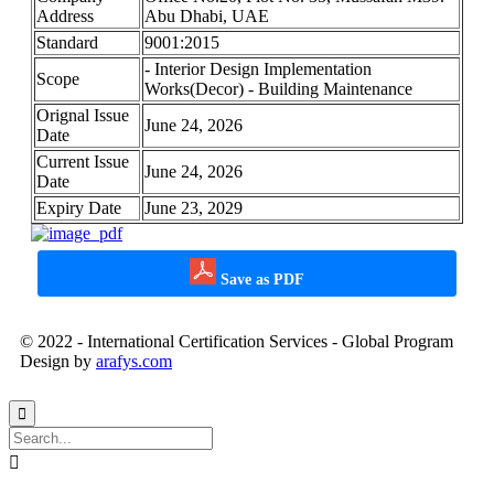
Address
Abu Dhabi, UAE
Standard
9001:2015
- Interior Design Implementation
Scope
Works(Decor) - Building Maintenance
Orignal Issue
June 24, 2026
Date
Current Issue
June 24, 2026
Date
Expiry Date
June 23, 2029
Save as PDF
© 2022 - International Certification Services - Global Program
Design by
arafys.com

