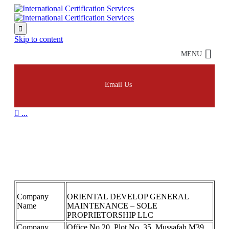

Skip to content
MENU
Email Us

...
ORIENTAL DEVELOP
GENERAL 9001
Company
ORIENTAL DEVELOP GENERAL
Name
MAINTENANCE – SOLE
PROPRIETORSHIP LLC
Company
Office No.20, Plot No. 35, Mussafah M39.