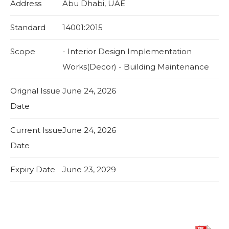
Address
Abu Dhabi, UAE
Standard
14001:2015
Scope
- Interior Design Implementation
Works(Decor) - Building Maintenance
Orignal Issue
June 24, 2026
Date
Current Issue
June 24, 2026
Date
Expiry Date
June 23, 2029