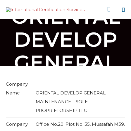
ORIENTAL

Sk
to
DEVELOP
co
GENERAL
Company
Name
ORIENTAL DEVELOP GENERAL
MAINTENANCE – SOLE
PROPRIETORSHIP LLC
Company
Office No.20, Plot No. 35, Mussafah M39.