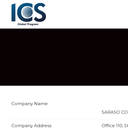
Company Name
SARASO CO
Company Address
Office 110,