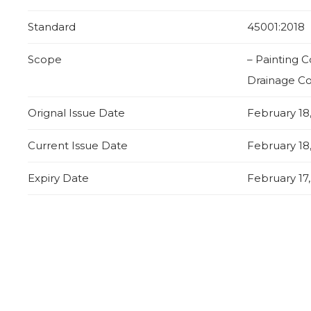
Standard
45001:2018
Scope
– Painting 
Drainage Co
Orignal Issue Date
February 18
Current Issue Date
February 18
Expiry Date
February 17