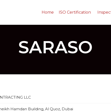
Home
ISO Certification
Inspec
SARASO
NTRACTING LLC
 Sheikh Hamdan Building, Al Quoz, Dubai