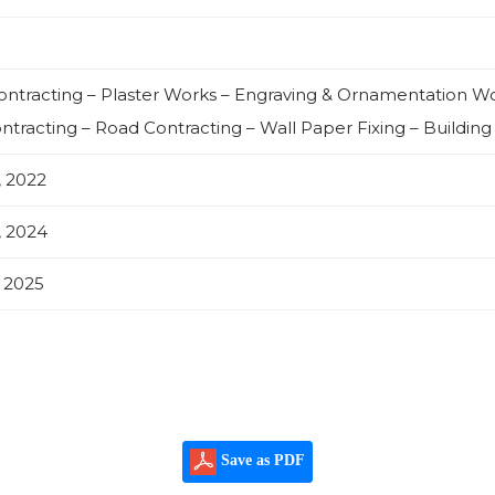
Contracting – Plaster Works – Engraving & Ornamentation 
ntracting – Road Contracting – Wall Paper Fixing – Building
, 2022
, 2024
, 2025
Save as PDF