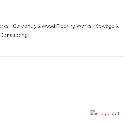
Works – Carpentry & wood Flooring Works – Sewage &
 Contracting