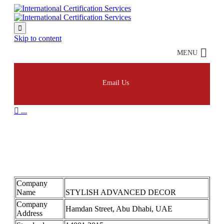

Skip to content
MENU
Email Us

...
STYLISH ADVANCED
DECOR 14001
Company
Name
STYLISH ADVANCED DECOR
Company
Hamdan Street, Abu Dhabi, UAE
Address