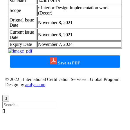
Standard
14001:2015
• Interior Design Implementation work
Scope
(Decor)
Orignal Issue
November 8, 2021
Date
Current Issue
November 8, 2021
Date
Expiry Date
November 7, 2024
Save as PDF
© 2022 - International Certification Services - Global Program
Design by
arafys.com

