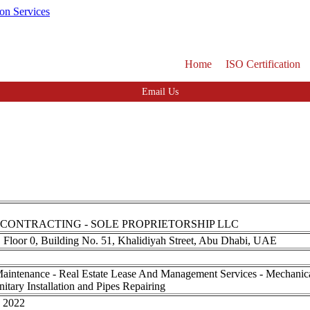
Home
ISO Certification
Email Us
 CONTRACTING - SOLE PROPRIETORSHIP LLC
, Floor 0, Building No. 51, Khalidiyah Street, Abu Dhabi, UAE
Maintenance - Real Estate Lease And Management Services - Mechanical 
nitary Installation and Pipes Repairing
, 2022