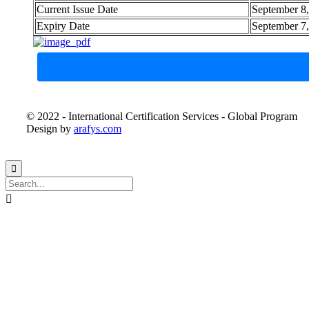
Current Issue Date
September 8
Expiry Date
September 7
© 2022 - International Certification Services - Global Program
Design by
arafys.com

