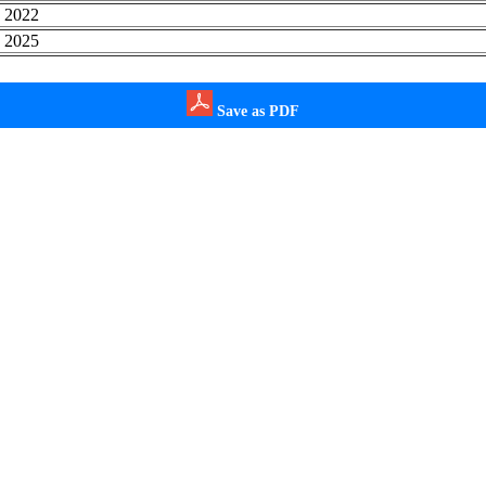
, 2022
, 2025
Save as PDF