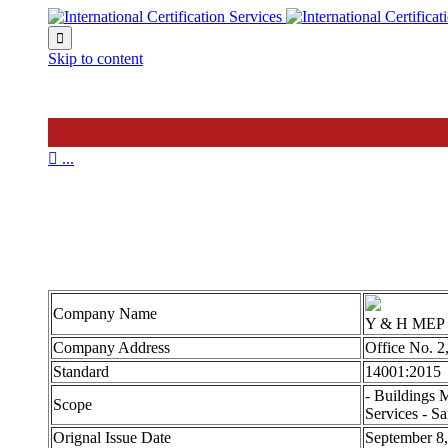

Skip to content

...
Y & H 14001
Company Name
Y & H MEP
Company Address
Office No. 2
Standard
14001:2015
- Buildings 
Scope
Services - Sa
Orignal Issue Date
September 8