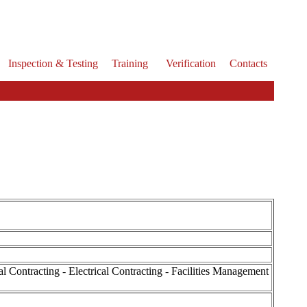
Inspection & Testing
Training
Verification
Contacts
Contracting - Electrical Contracting - Facilities Management