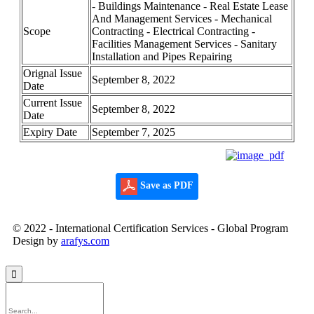
- Buildings Maintenance - Real Estate Lease
And Management Services - Mechanical
Scope
Contracting - Electrical Contracting -
Facilities Management Services - Sanitary
Installation and Pipes Repairing
Orignal Issue
September 8, 2022
Date
Current Issue
September 8, 2022
Date
Expiry Date
September 7, 2025
Save as PDF
© 2022 - International Certification Services - Global Program
Design by
arafys.com
