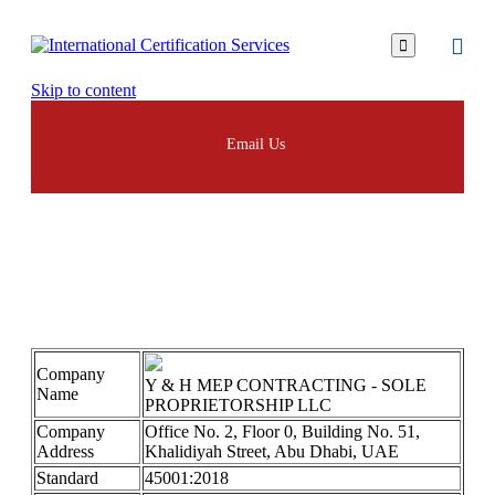

Skip to content
Email Us
YH
Company
Y & H MEP CONTRACTING - SOLE
Name
PROPRIETORSHIP LLC
Company
Office No. 2, Floor 0, Building No. 51,
Address
Khalidiyah Street, Abu Dhabi, UAE
Standard
45001:2018