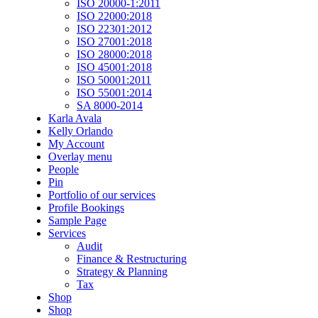
ISO 20000-1:2011
ISO 22000:2018
ISO 22301:2012
ISO 27001:2018
ISO 28000:2018
ISO 45001:2018
ISO 50001:2011
ISO 55001:2014
SA 8000-2014
Karla Avala
Kelly Orlando
My Account
Overlay menu
People
Pin
Portfolio of our services
Profile Bookings
Sample Page
Services
Audit
Finance & Restructuring
Strategy & Planning
Tax
Shop
Shop