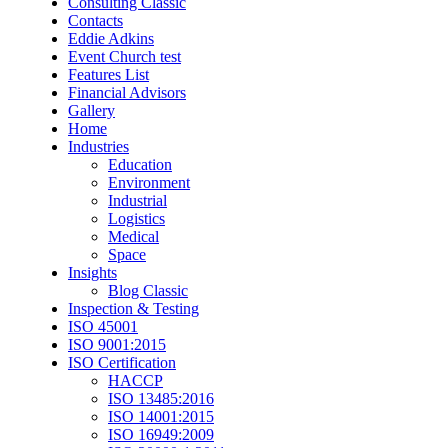
Consulting Classic
Contacts
Eddie Adkins
Event Church test
Features List
Financial Advisors
Gallery
Home
Industries
Education
Environment
Industrial
Logistics
Medical
Space
Insights
Blog Classic
Inspection & Testing
ISO 45001
ISO 9001:2015
ISO Certification
HACCP
ISO 13485:2016
ISO 14001:2015
ISO 16949:2009