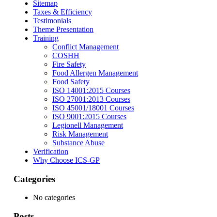
Sitemap
Taxes & Efficiency
Testimonials
Theme Presentation
Training
Conflict Management
COSHH
Fire Safety
Food Allergen Management
Food Safety
ISO 14001:2015 Courses
ISO 27001:2013 Courses
ISO 45001/18001 Courses
ISO 9001:2015 Courses
Legionell Management
Risk Management
Substance Abuse
Verification
Why Choose ICS-GP
Categories
No categories
Posts