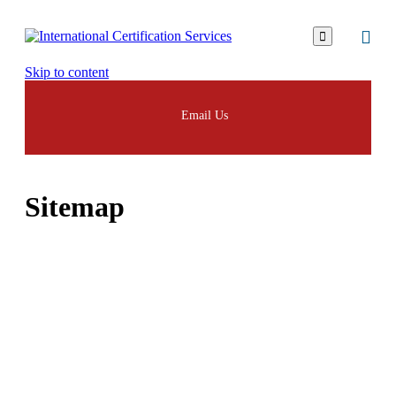

Skip to content
Email Us
Sitemap