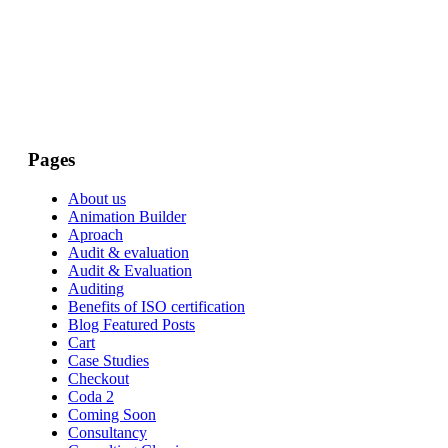
Pages
About us
Animation Builder
Aproach
Audit & evaluation
Audit & Evaluation
Auditing
Benefits of ISO certification
Blog Featured Posts
Cart
Case Studies
Checkout
Coda 2
Coming Soon
Consultancy